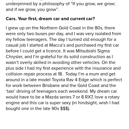
underpinned by a philosophy of “If you grow, we grow;
and if we grow, you grow”.
Cars. Your first, dream car and current car?
I grew up on the Northern Gold Coast in the 80s, there
were only two buses per day, and I was very isolated from
my fellow teenagers. The day I turned old enough for a
casual job I started at Macca’s and purchased my first car
before I could get a licence. It was Mitsubishi Sigma
Chrysler, and I’m grateful for its solid construction as I
wasn’t overly skilled in avoiding other vehicles. On the
plus side I had my first experience with the insurance and
collision repair process at 18. Today I’m a mum and get
around in a late model Toyota Rav 4 Edge which is perfect
for work between Brisbane and the Gold Coast and the
‘taxi’ driving of teenagers each weekend. My dream car
would have to be a Mazda series 7 or 8 RX7, love a rotary
engine and this car is super sexy (in hindsight, wish I had
bought one in the late 90s $$$).