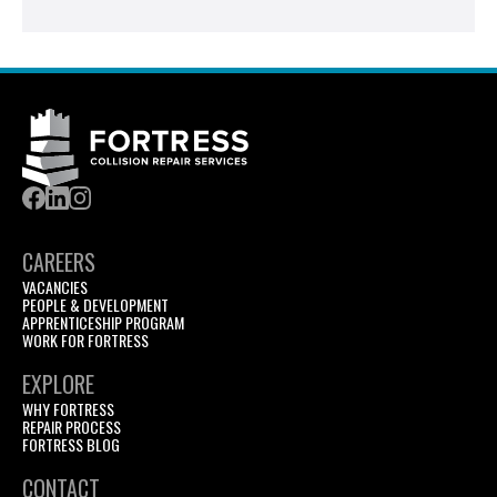
CAREERS
VACANCIES
PEOPLE & DEVELOPMENT
APPRENTICESHIP PROGRAM
WORK FOR FORTRESS
EXPLORE
WHY FORTRESS
REPAIR PROCESS
FORTRESS BLOG
CONTACT