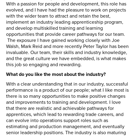
With a passion for people and development, this role has
evolved, and I have had the pleasure to work on projects
with the wider team to attract and retain the best,
implement an industry leading apprenticeship program,
and develop multiskilled training and learning
opportunities that provide career pathways for our team.
The exposure I have gained working closely with Joe
Walsh, Mark Reid and more recently Peter Taylor has been
invaluable. Our team, their skills and industry knowledge,
and the great culture we have embedded, is what makes
this job so engaging and rewarding.
What do you like the most about the industry?
With a clear understanding that in our industry, successful
performance is a product of our people; what I like most is
there is so many opportunities to make positive changes
and improvements to training and development. I love
that there are realistic and achievable pathways for
apprentices, which lead to rewarding trade careers, and
can evolve into operations support roles such as
estimating and production management, and eventually
senior leadership positions. The industry is also maturing