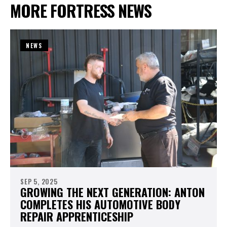
MORE FORTRESS NEWS
NEWS
SEP 5, 2025
GROWING THE NEXT GENERATION: ANTON
COMPLETES HIS AUTOMOTIVE BODY
REPAIR APPRENTICESHIP