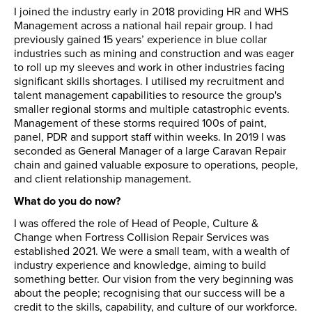
I joined the industry early in 2018 providing HR and WHS
Management across a national hail repair group. I had
previously gained 15 years’ experience in blue collar
industries such as mining and construction and was eager
to roll up my sleeves and work in other industries facing
significant skills shortages. I utilised my recruitment and
talent management capabilities to resource the group's
smaller regional storms and multiple catastrophic events.
Management of these storms required 100s of paint,
panel, PDR and support staff within weeks. In 2019 I was
seconded as General Manager of a large Caravan Repair
chain and gained valuable exposure to operations, people,
and client relationship management.
What do you do now?
I was offered the role of Head of People, Culture &
Change when Fortress Collision Repair Services was
established 2021. We were a small team, with a wealth of
industry experience and knowledge, aiming to build
something better. Our vision from the very beginning was
about the people; recognising that our success will be a
credit to the skills, capability, and culture of our workforce.