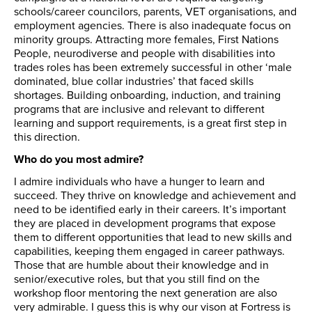
schools/career councilors, parents, VET organisations, and
employment agencies. There is also inadequate focus on
minority groups. Attracting more females, First Nations
People, neurodiverse and people with disabilities into
trades roles has been extremely successful in other ‘male
dominated, blue collar industries’ that faced skills
shortages. Building onboarding, induction, and training
programs that are inclusive and relevant to different
learning and support requirements, is a great first step in
this direction.
Who do you most admire?
I admire individuals who have a hunger to learn and
succeed. They thrive on knowledge and achievement and
need to be identified early in their careers. It’s important
they are placed in development programs that expose
them to different opportunities that lead to new skills and
capabilities, keeping them engaged in career pathways.
Those that are humble about their knowledge and in
senior/executive roles, but that you still find on the
workshop floor mentoring the next generation are also
very admirable. I guess this is why our vison at Fortress is