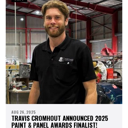
AUG 26, 2025
TRAVIS CROMHOUT ANNOUNCED 2025
PAINT & PANEL AWARDS FINALIST!