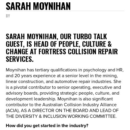
SARAH MOYNIHAN
BY
SARAH MOYNIHAN, OUR TURBO TALK
GUEST, IS HEAD OF PEOPLE, CULTURE &
CHANGE AT FORTRESS COLLISION REPAIR
SERVICES.
Moynihan has tertiary qualifications in psychology and HR,
and 20 years experience at a senior level in the mining,
linear construction, and automotive repair industries. She
is a pivotal contributor to senior operating, executive and
advisory boards, providing strategic people, culture, and
development leadership. Moynihan is also significant
contributor to the Australian Collision Industry Alliance
(ACIA), AS A DIRECTOR ON THE BOARD AND LEAD OF
THE DIVERSITY & INCLUSION WORKING COMMITTEE.
How did you get started in the industry?