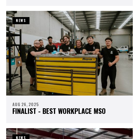
NEWS
AUG 26, 2025
FINALIST - BEST WORKPLACE MSO
NEWS