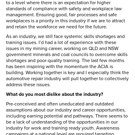
to a level where there is an expectation for higher
standards of compliance with safety and workplace law
management. Ensuring good, fair processes and safe
workplaces is a priority in this industry if we are to attract
and retain the workforce we need for the future.
As an industry, we still face systemic skills shortages and
training issues. I’d had a lot of experience with these
issues in my mining career, working on QLD and NSW
government minerals and coal councils to overcome skills
shortages and poor-quality training. The last few months
has been inspiring with the momentum the ACIA is
building. Working together is key and I especially think the
automotive repair industry will pull together to collectively
address these issues.
What do you most dislike about the industry?
Pre-conceived and often uneducated and outdated
assumptions about our industry and career opportunities,
including earning potential and pathways. There seems to
be a lack of understanding of the opportunities in our
industry for work and training ready youth. Awareness
campaigns at a national level are required targeting