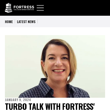
HOME
LATEST NEWS
JANUARY 9, 2024
TURBO TALK WITH FORTRESS'