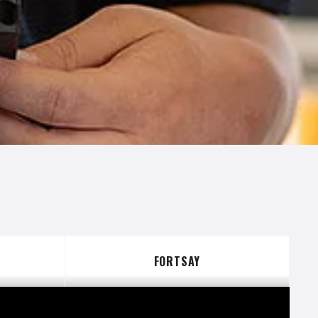
S
FORTSAY