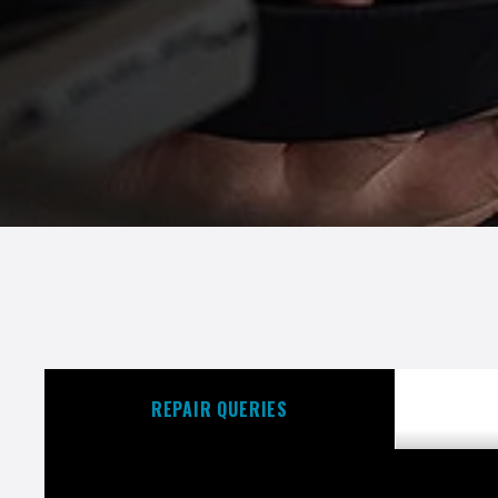
REPAIR QUERIES