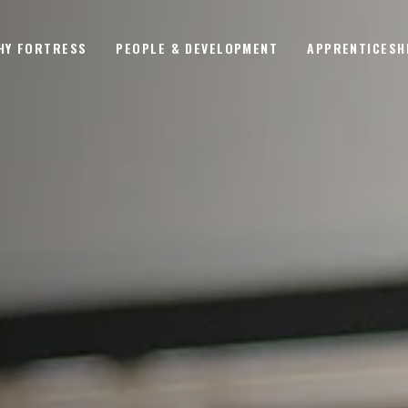
HY FORTRESS
PEOPLE & DEVELOPMENT
APPRENTICESH