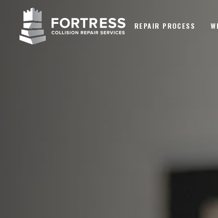
REPAIR PROCESS
W