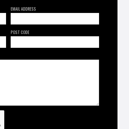
EMAIL ADDRESS
POST CODE