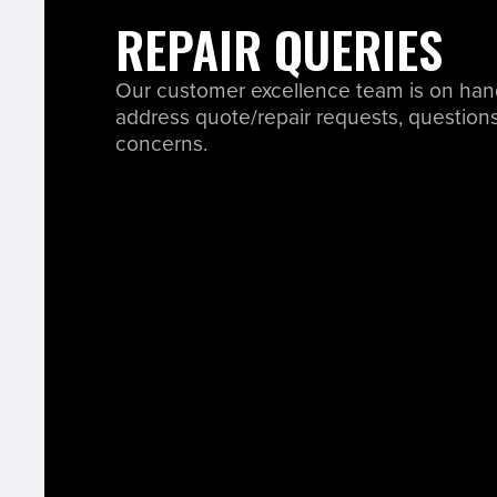
REPAIR QUERIES
Our customer excellence team is on han
address quote/repair requests, questions
concerns.