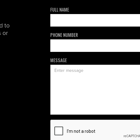
FULL NAME
d to
 or
PHONE NUMBER
MESSAGE