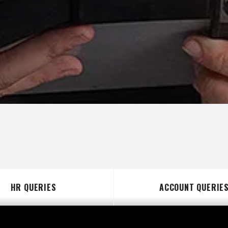
HR QUERIES
ACCOUNT QUERIE