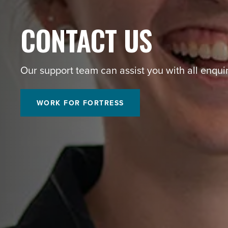
CONTACT US
Our support team can assist you with all enquir
WORK FOR FORTRESS