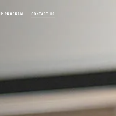
IP PROGRAM
CONTACT US