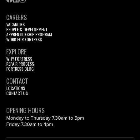
CAREERS
VACANCIES
PEOPLE & DEVELOPMENT
APPRENTICESHIP PROGRAM
WORK FOR FORTRESS
EXPLORE
WHY FORTRESS
REPAIR PROCESS
FORTRESS BLOG
CONTACT
LOCATIONS
CONTACT US
OPENING HOURS
Monday to Thursday 7.30am to 5pm
Friday 7.30am to 4pm