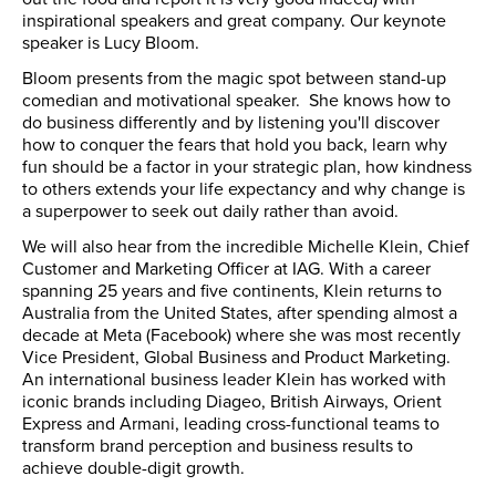
inspirational speakers and great company. Our keynote
speaker is Lucy Bloom.
Bloom presents from the magic spot between stand-up
comedian and motivational speaker. She knows how to
do business differently and by listening you'll discover
how to conquer the fears that hold you back, learn why
fun should be a factor in your strategic plan, how kindness
to others extends your life expectancy and why change is
a superpower to seek out daily rather than avoid.
We will also hear from the incredible Michelle Klein, Chief
Customer and Marketing Officer at IAG. With a career
spanning 25 years and five continents, Klein returns to
Australia from the United States, after spending almost a
decade at Meta (Facebook) where she was most recently
Vice President, Global Business and Product Marketing.
An international business leader Klein has worked with
iconic brands including Diageo, British Airways, Orient
Express and Armani, leading cross-functional teams to
transform brand perception and business results to
achieve double-digit growth.