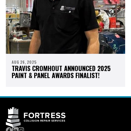
AUG 26, 2025
TRAVIS CROMHOUT ANNOUNCED 2025
PAINT & PANEL AWARDS FINALIST!