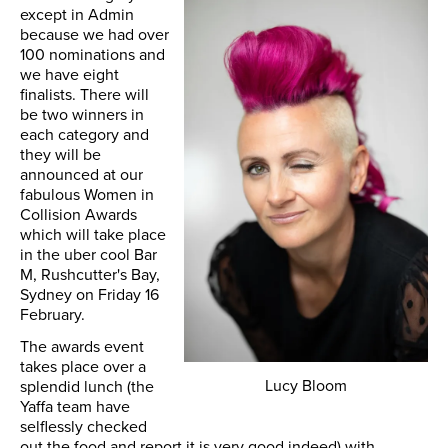
except in Admin
because we had over
100 nominations and
we have eight
finalists. There will
be two winners in
each category and
they will be
announced at our
fabulous Women in
Collision Awards
which will take place
in the uber cool Bar
M, Rushcutter's Bay,
Sydney on Friday 16
February.
The awards event
takes place over a
Lucy Bloom
splendid lunch (the
Yaffa team have
selflessly checked
out the food and report it is very good indeed) with