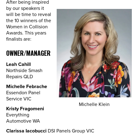
After being inspired
by our speakers it
will be time to reveal
the 10 winners of the
Women in Collision
Awards. This years
finalists are:
OWNER/MANAGER
Leah Cahill
Northside Smash
Repairs QLD
Michelle Febrache
Essendon Panel
Service VIC
Michelle Klein
Kristy Fragomeni
Everything
Automotive WA
Clarissa Iacobucci
DSI Panels Group VIC