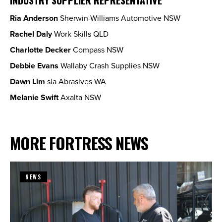
Ria Anderson
Sherwin-Williams Automotive NSW
Rachel Daly
Work Skills QLD
Charlotte Decker
Compass NSW
Debbie Evans
Wallaby Crash Supplies NSW
Dawn Lim
sia Abrasives WA
Melanie Swift
Axalta NSW
MORE FORTRESS NEWS
NEWS