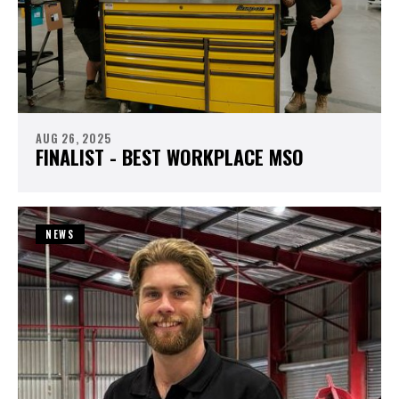
AUG 26, 2025
FINALIST - BEST WORKPLACE MSO
NEWS