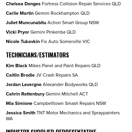
Chelsea Donges
Fortress Collision Repair Services QLD
Carlie Martin
Gemini Rockhampton QLD
Juliet Muncunabitu
Action Smart Group NSW
Vicki Pryor
Gemini Pinkenba QLD
Nicole Tukavkin
Fix Auto Somerville VIC
TECHNICIANS/ESTIMATORS
Kim Black
Mikes Panel and Paint Repairs QLD
Caitlin Brodie
JV Crash Repairs SA
Jordan Lavergne
Alexander Bodyworks QLD
Cahrin Rattenbury
Gemini Mitchell ACT
Mia Simione
Campbelltown Smash Repairs NSW
Jessica Smith
TNT Motor Mechanics and Spraypainters
WA
INDUSTRY SUPPLIER REPRESENTATIVE