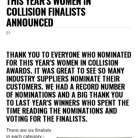
THIS YEAR'S WOMEN IN
COLLISION FINALISTS
ANNOUNCED
BY
THANK YOU TO EVERYONE WHO NOMINATED
FOR THIS YEAR'S WOMEN IN COLLISION
AWARDS. IT WAS GREAT TO SEE SO MANY
INDUSTRY SUPPLIERS NOMINATE THEIR
CUSTOMERS. WE HAD A RECORD NUMBER
OF NOMINATIONS AND A BIG THANK YOU
TO LAST YEAR'S WINNERS WHO SPENT THE
TIME READING THE NOMINATIONS AND
VOTING FOR THE FINALISTS.
There are six finalists
in each category -