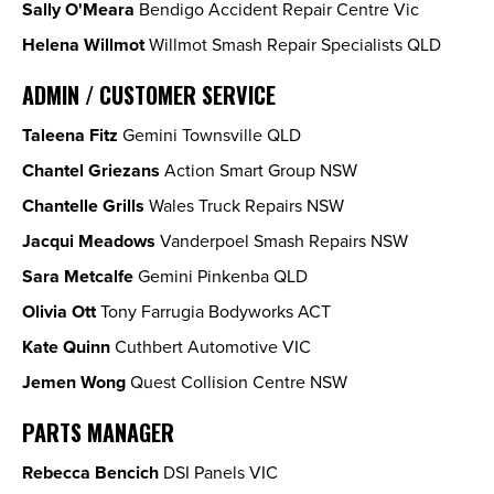
Sally O'Meara
Bendigo Accident Repair Centre Vic
Helena Willmot
Willmot Smash Repair Specialists QLD
ADMIN / CUSTOMER SERVICE
Taleena Fitz
Gemini Townsville QLD
Chantel Griezans
Action Smart Group NSW
Chantelle Grills
Wales Truck Repairs NSW
Jacqui Meadows
Vanderpoel Smash Repairs NSW
Sara Metcalfe
Gemini Pinkenba QLD
Olivia Ott
Tony Farrugia Bodyworks ACT
Kate Quinn
Cuthbert Automotive VIC
Jemen Wong
Quest Collision Centre NSW
PARTS MANAGER
Rebecca Bencich
DSI Panels VIC