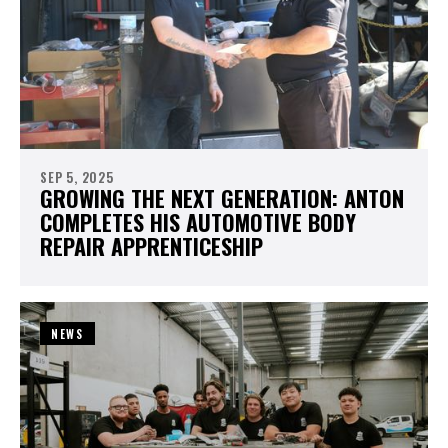
SEP 5, 2025
GROWING THE NEXT GENERATION: ANTON
COMPLETES HIS AUTOMOTIVE BODY
REPAIR APPRENTICESHIP
NEWS