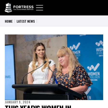
HOME
LATEST NEWS
JANUARY 9, 2024