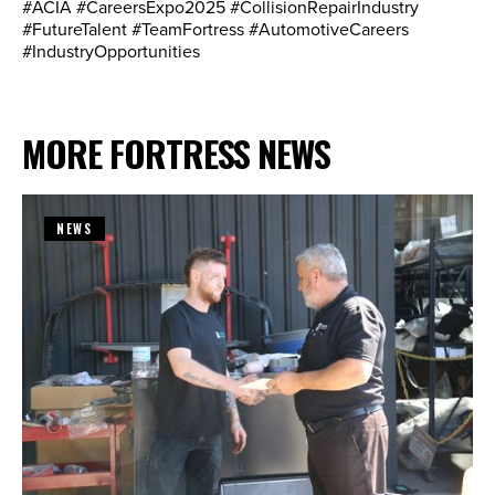
#ACIA #CareersExpo2025 #CollisionRepairIndustry
#FutureTalent #TeamFortress #AutomotiveCareers
#IndustryOpportunities
MORE FORTRESS NEWS
NEWS