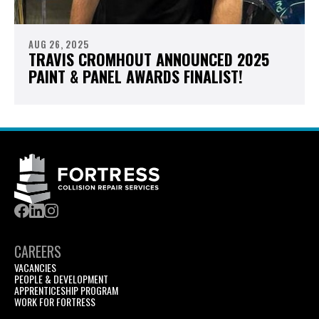
AUG 26, 2025
TRAVIS CROMHOUT ANNOUNCED 2025
PAINT & PANEL AWARDS FINALIST!
CAREERS
VACANCIES
PEOPLE & DEVELOPMENT
APPRENTICESHIP PROGRAM
WORK FOR FORTRESS