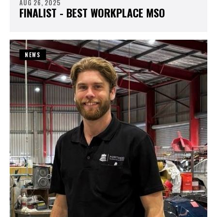
AUG 26, 2025
FINALIST - BEST WORKPLACE MSO
NEWS