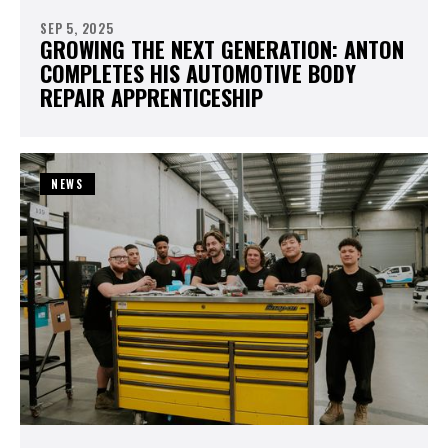
SEP 5, 2025
GROWING THE NEXT GENERATION: ANTON
COMPLETES HIS AUTOMOTIVE BODY
REPAIR APPRENTICESHIP
NEWS