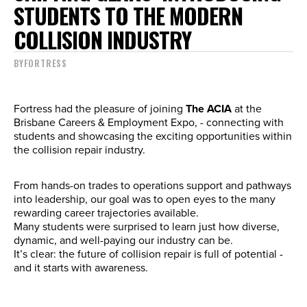
STUDENTS TO THE MODERN
COLLISION INDUSTRY
BY
FORTRESS
Fortress had the pleasure of joining
The ACIA
at the
Brisbane Careers & Employment Expo, - connecting with
students and showcasing the exciting opportunities within
the collision repair industry.
From hands-on trades to operations support and pathways
into leadership, our goal was to open eyes to the many
rewarding career trajectories available.
Many students were surprised to learn just how diverse,
dynamic, and well-paying our industry can be.
It’s clear: the future of collision repair is full of potential -
and it starts with awareness.