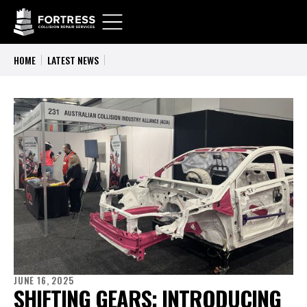
HOME
LATEST NEWS
JUNE 16, 2025
SHIFTING GEARS: INTRODUCING