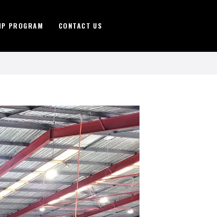
IP PROGRAM
CONTACT US