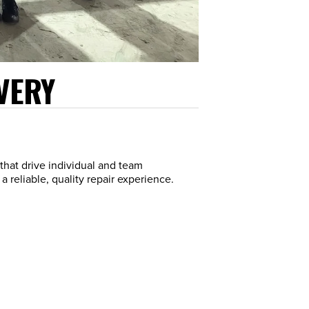
VERY
that drive individual and team
 reliable, quality repair experience.