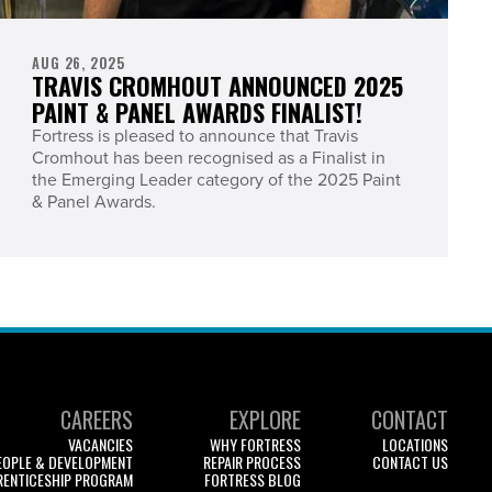
AUG 26, 2025
TRAVIS CROMHOUT ANNOUNCED 2025
PAINT & PANEL AWARDS FINALIST!
Fortress is pleased to announce that Travis
Cromhout has been recognised as a Finalist in
the Emerging Leader category of the 2025 Paint
& Panel Awards.
CAREERS
EXPLORE
CONTACT
VACANCIES
WHY FORTRESS
LOCATIONS
EOPLE & DEVELOPMENT
REPAIR PROCESS
CONTACT US
RENTICESHIP PROGRAM
FORTRESS BLOG