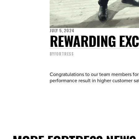
JULY 5, 2024
REWARDING EXCE
BY
FORTRESS
Congratulations to our team members for 
performance result in higher customer sati