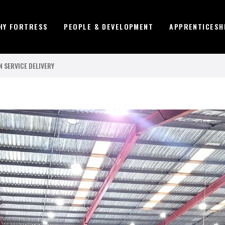
HY FORTRESS
PEOPLE & DEVELOPMENT
APPRENTICESH
 SERVICE DELIVERY