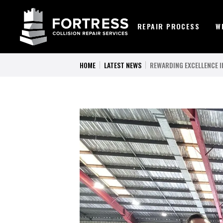
REPAIR PROCESS
W
HOME
LATEST NEWS
REWARDING EXCELLENCE IN