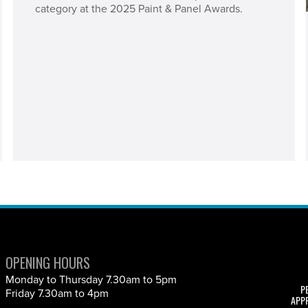
category at the 2025 Paint & Panel Awards.
OPENING HOURS
Monday to Thursday 7.30am to 5pm
P
Friday 7.30am to 4pm
APP