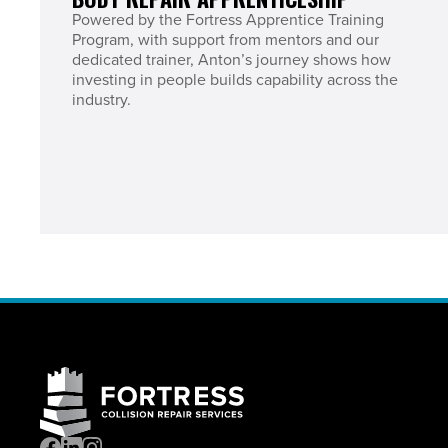
Powered by the Fortress Apprentice Training
Program, with support from mentors and our
dedicated trainer, Anton’s journey shows how
investing in people builds capability across the
industry.