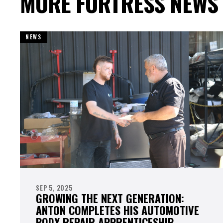
MORE FORTRESS NEWS
NEWS
SEP 5, 2025
GROWING THE NEXT GENERATION:
ANTON COMPLETES HIS AUTOMOTIVE
BODY REPAIR APPRENTICESHIP