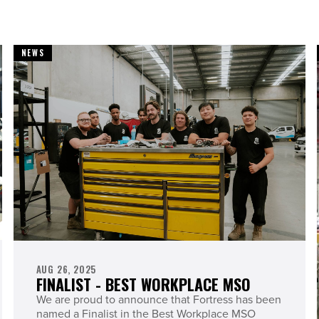
NEWS
AUG 26, 2025
FINALIST - BEST WORKPLACE MSO
We are proud to announce that Fortress has been
named a Finalist in the Best Workplace MSO