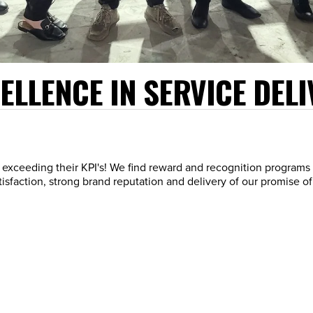
LLENCE IN SERVICE DELI
exceeding their KPI's! We find reward and recognition programs 
sfaction, strong brand reputation and delivery of our promise of a