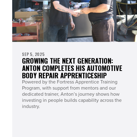
SEP 5, 2025
GROWING THE NEXT GENERATION:
ANTON COMPLETES HIS AUTOMOTIVE
BODY REPAIR APPRENTICESHIP
Powered by the Fortress Apprentice Training
Program, with support from mentors and our
dedicated trainer, Anton’s journey shows how
investing in people builds capability across the
industry.