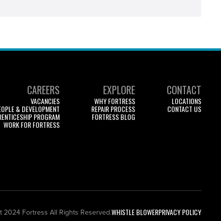
CAREERS
EXPLORE
CONTACT
VACANCIES
WHY FORTRESS
LOCATIONS
EOPLE & DEVELOPMENT
REPAIR PROCESS
CONTACT US
RENTICESHIP PROGRAM
FORTRESS BLOG
WORK FOR FORTRESS
WHISTLE BLOWER
PRIVACY POLICY
t 2024 Fortress All Rights Reserved.