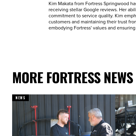
Kim Makata from Fortress Springwood has
receiving stellar Google reviews. Her abi
commitment to service quality. Kim empha
customers and maintaining their trust from
embodying Fortress' values and ensuring 
MORE FORTRESS NEWS
NEWS