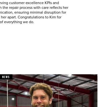
ieving customer excellence KPIs and
 the repair process with care reflects her
cation, ensuring minimal disruption for
s her apart. Congratulations to Kim for
 of everything we do.
NEWS