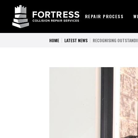
REPAIR PROCESS
W
HOME
LATEST NEWS
RECOGNISING OUTSTANDI