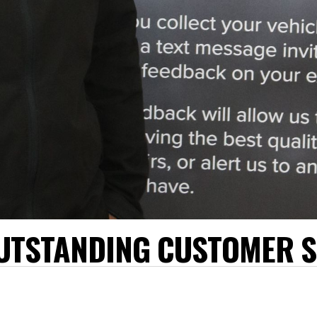
UTSTANDING CUSTOMER S