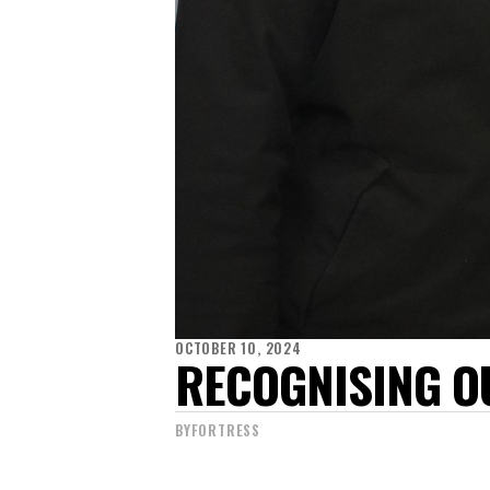
OCTOBER 10, 2024
RECOGNISING O
BY
FORTRESS