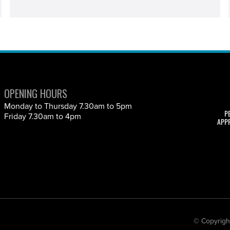
OPENING HOURS
Monday to Thursday 7.30am to 5pm
P
Friday 7.30am to 4pm
APP
© Copyrigh