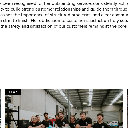
 been recognised for her outstanding service, consistently ach
lity to build strong customer relationships and guide them through
sises the importance of structured processes and clear communi
 start to finish. Her dedication to customer satisfaction truly set
the safety and satisfaction of our customers remains at the core
NEWS