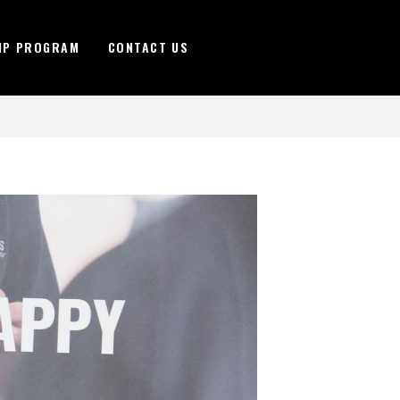
IP PROGRAM
CONTACT US