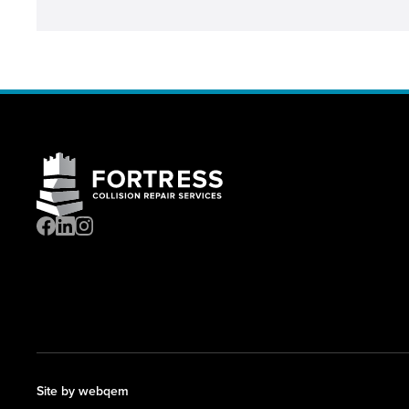
Site by webqem