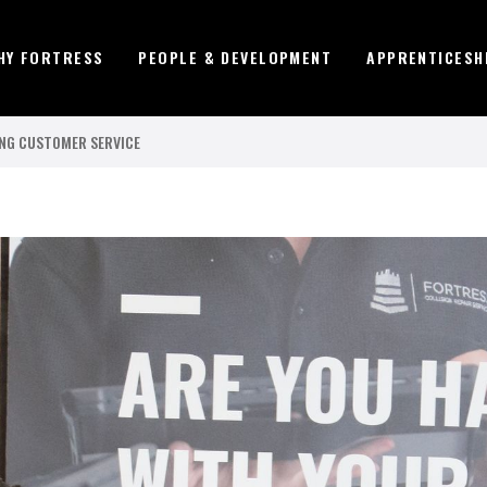
HY FORTRESS
PEOPLE & DEVELOPMENT
APPRENTICESH
NG CUSTOMER SERVICE