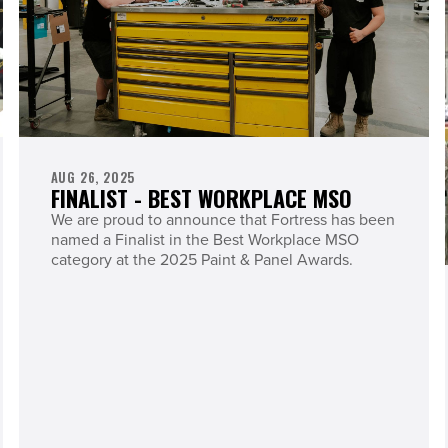
AUG 26, 2025
FINALIST - BEST WORKPLACE MSO
We are proud to announce that Fortress has been
named a Finalist in the Best Workplace MSO
category at the 2025 Paint & Panel Awards.