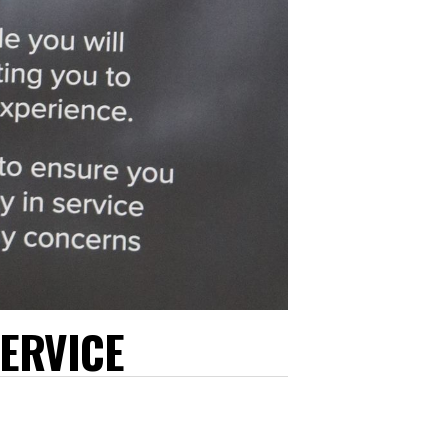
ERVICE