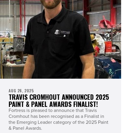
AUG 26, 2025
TRAVIS CROMHOUT ANNOUNCED 2025
PAINT & PANEL AWARDS FINALIST!
Fortress is pleased to announce that Travis
Cromhout has been recognised as a Finalist in
the Emerging Leader category of the 2025 Paint
& Panel Awards.