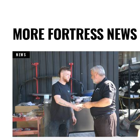
MORE FORTRESS NEWS
NEWS