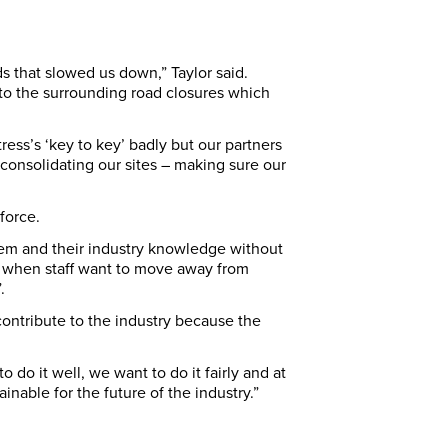
s that slowed us down,” Taylor said.
 to the surrounding road closures which
ess’s ‘key to key’ badly but our partners
onsolidating our sites – making sure our
force.
hem and their industry knowledge without
es when staff want to move away from
.
ontribute to the industry because the
 do it well, we want to do it fairly and at
nable for the future of the industry.”