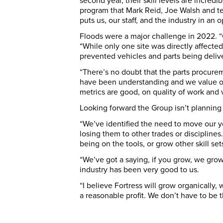
second year, their skill levels are incredi
program that Mark Reid, Joe Walsh and t
puts us, our staff, and the industry in an o
Floods were a major challenge in 2022. “C
“While only one site was directly affecte
prevented vehicles and parts being delive
“There’s no doubt that the parts procurem
have been understanding and we value our
metrics are good, on quality of work and 
Looking forward the Group isn’t planning 
“We’ve identified the need to move our y
losing them to other trades or discipline
being on the tools, or grow other skill set
“We’ve got a saying, if you grow, we gro
industry has been very good to us.
“I believe Fortress will grow organically,
a reasonable profit. We don’t have to be 