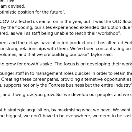
ble. The
eam devised,
ptimistic position for the future”.
OVID affected us earlier on in the year, but it was the QLD flood
d by the flooding, our sites experienced extended disruption due
red, as well as staff being unable to reach their workshop”.
ent and the delays have affected production. It has affected Fortr
 strong relationships with them. We’ve been concentrating on c
volumes, and that we are building our base” Taylor said.
to grow for growth’s sake. The focus is on developing their work
ounger staff in to management roles quicker in order to retain t
s. Creating these career paths, providing alternative opportuniti
s, supports not only the Fortress business but the entire industry”
w, and if we grow, you grow. So, we develop our people, and we c
 with strategic acquisition, by maximising what we have. We want to
the biggest, we don’t have to be everywhere, we need to be sustai