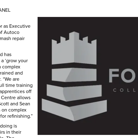
PANEL
r as Executive
of Autoco
mash repair
nd has
 a ‘grow your
in complex
trained and
r. “We are
ll time training
apprentices off
e Centre allows
Scott and Sean
es on complex
for refinishing.”
doing is
s in their