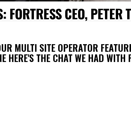
: FORTRESS CEO, PETER 
OUR MULTI SITE OPERATOR FEATUR
NE HERE'S THE CHAT WE HAD WITH 