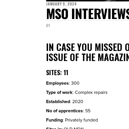
JANUARY 9, 2024
MSO INTERVIEWS
BY
IN CASE YOU MISSED 
ISSUE OF THE MAGAZI
SITES
: 11
Employees
: 300
Type of work
: Complex repairs
Established
: 2020
No of apprentices
: 55
Funding
: Privately funded