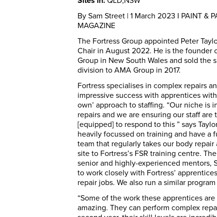
Sites in:
QLD,NSW
By Sam Street | 1 March 2023 I PAINT & 
MAGAZINE
The Fortress Group appointed Peter Taylo
Chair in August 2022. He is the founder 
Group in New South Wales and sold the s
division to AMA Group in 2017.
Fortress specialises in complex repairs a
impressive success with apprentices with
own’ approach to staffing. “Our niche is 
repairs and we are ensuring our staff are 
[equipped] to respond to this ” says Taylo
heavily focussed on training and have a fu
team that regularly takes our body repair 
site to Fortress’s FSR training centre. Th
senior and highly-experienced mentors, 
to work closely with Fortress’ apprentic
repair jobs. We also run a similar program 
“Some of the work these apprentices are 
amazing. They can perform complex repair