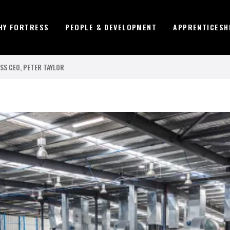
HY FORTRESS
PEOPLE & DEVELOPMENT
APPRENTICESH
SS CEO, PETER TAYLOR