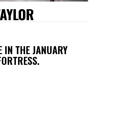
TAYLOR
E IN THE JANUARY
FORTRESS.