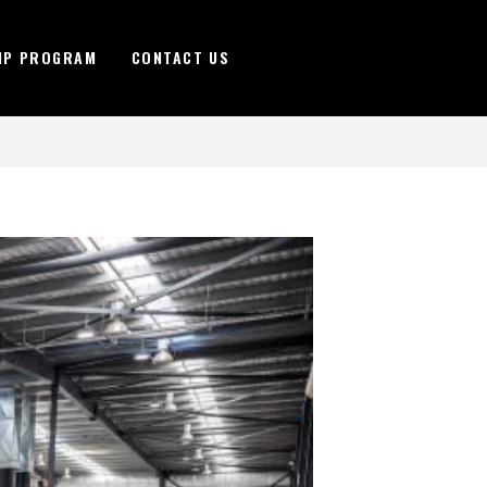
IP PROGRAM
CONTACT US