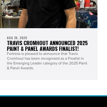
AUG 26, 2025
TRAVIS CROMHOUT ANNOUNCED 2025
PAINT & PANEL AWARDS FINALIST!
Fortress is pleased to announce that Travis
Cromhout has been recognised as a Finalist in
the Emerging Leader category of the 2025 Paint
& Panel Awards.