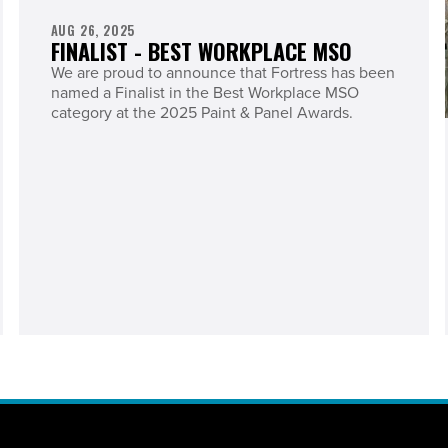
AUG 26, 2025
FINALIST - BEST WORKPLACE MSO
We are proud to announce that Fortress has been
named a Finalist in the Best Workplace MSO
category at the 2025 Paint & Panel Awards.