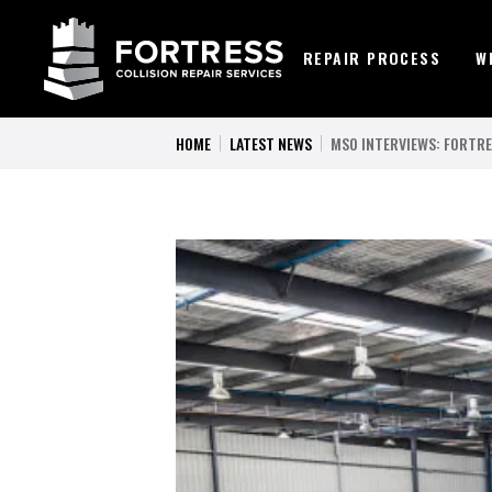
REPAIR PROCESS
W
HOME
LATEST NEWS
MSO INTERVIEWS: FORTRE