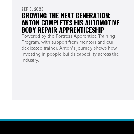
SEP 5, 2025
GROWING THE NEXT GENERATION:
ANTON COMPLETES HIS AUTOMOTIVE
BODY REPAIR APPRENTICESHIP
Powered by the Fortress Apprentice Training
Program, with support from mentors and our
dedicated trainer, Anton’s journey shows how
investing in people builds capability across the
industry.