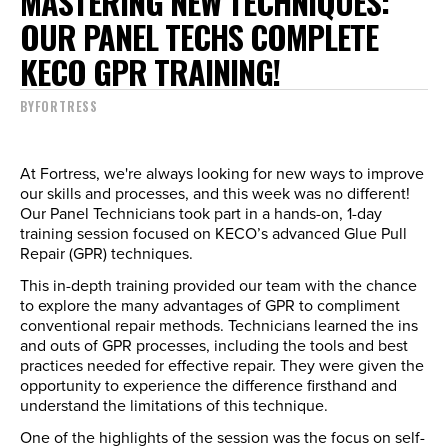
MASTERING NEW TECHNIQUES:
OUR PANEL TECHS COMPLETE
KECO GPR TRAINING!
BY
FORTRESS
At Fortress, we're always looking for new ways to improve
our skills and processes, and this week was no different!
Our Panel Technicians took part in a hands-on, 1-day
training session focused on KECO’s advanced Glue Pull
Repair (GPR) techniques.
This in-depth training provided our team with the chance
to explore the many advantages of GPR to compliment
conventional repair methods. Technicians learned the ins
and outs of GPR processes, including the tools and best
practices needed for effective repair. They were given the
opportunity to experience the difference firsthand and
understand the limitations of this technique.
One of the highlights of the session was the focus on self-