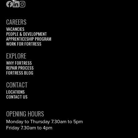
CAREERS
VACANCIES
PEOPLE & DEVELOPMENT
APPRENTICESHIP PROGRAM
WORK FOR FORTRESS
EXPLORE
WHY FORTRESS
REPAIR PROCESS
FORTRESS BLOG
CONTACT
LOCATIONS
CONTACT US
OPENING HOURS
Monday to Thursday 7.30am to 5pm
Friday 7.30am to 4pm