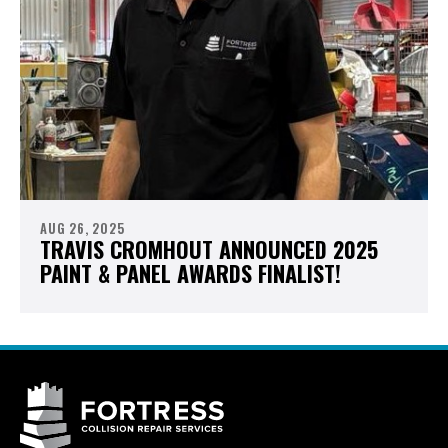
AUG 26, 2025
TRAVIS CROMHOUT ANNOUNCED 2025
PAINT & PANEL AWARDS FINALIST!