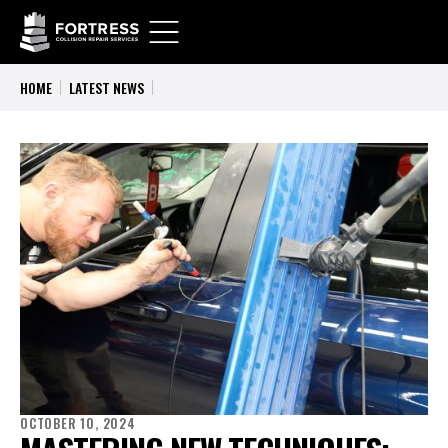
HOME
LATEST NEWS
OCTOBER 10, 2024