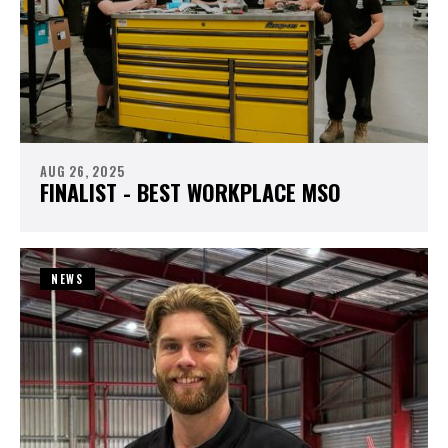
AUG 26, 2025
FINALIST - BEST WORKPLACE MSO
NEWS