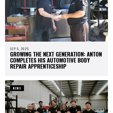
SEP 5, 2025
GROWING THE NEXT GENERATION: ANTON
COMPLETES HIS AUTOMOTIVE BODY
REPAIR APPRENTICESHIP
NEWS