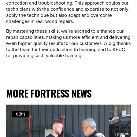
correction and troubleshooting. This approach equips our
technicians with the confidence and expertise to not only
apply the technique but also adapt and overcome
challenges in real-world repairs.
By mastering these skills, we’re excited to enhance our
repair capabilities, making us more efficient and delivering
even higher-quality results for our customers. A big thanks
to the team for their dedication to learning and to KECO
for providing such valuable training!
MORE FORTRESS NEWS
NEWS