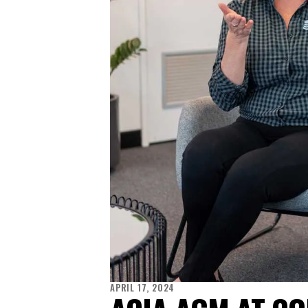
APRIL 17, 2024