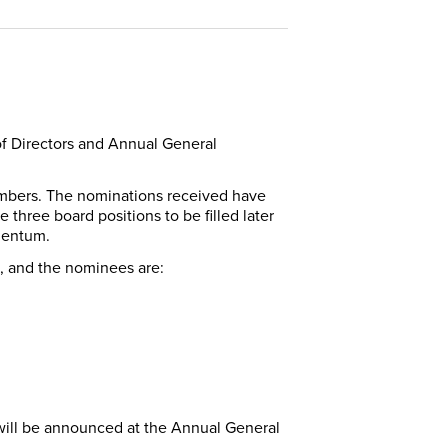
of Directors and Annual General
 members. The nominations received have
 three board positions to be filled later
omentum.
d, and the nominees are:
 will be announced at the Annual General