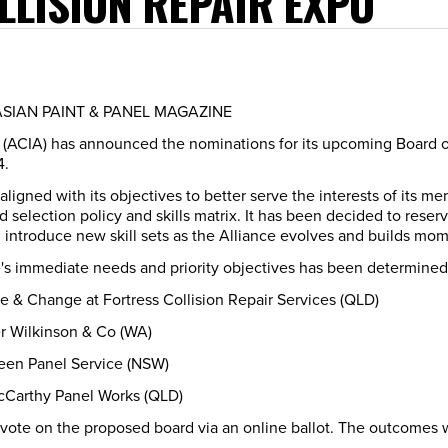
LLISION REPAIR EXPO
LASIAN PAINT & PANEL MAGAZINE
ce (ACIA) has announced the nominations for its upcoming Board 
4.
 aligned with its objectives to better serve the interests of its
selection policy and skills matrix. It has been decided to reserve
d introduce new skill sets as the Alliance evolves and builds m
nce's immediate needs and priority objectives has been determine
e & Change at Fortress Collision Repair Services (QLD)
r Wilkinson & Co (WA)
een Panel Service (NSW)
cCarthy Panel Works (QLD)
 vote on the proposed board via an online ballot. The outcomes