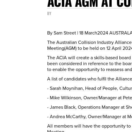
ACIA AGM AT CO
BY
By Sam Street | 18 March2024 AUSTRA
The Australian Collision Industry Allian
Meeting(AGM) to be held on 12 April 202
The ACIA will create a skills-based board
been considered in reference to the board 
to enable the opportunity to reassess an
A list of candidates who fulfil the Allia
- Sarah Moynihan, Head of People, Cultur
- Mike Wilkinson, Owner/Manager at Pete
- James Black, Operations Manager at Sh
- Andrea McCarthy, Owner/Manager at M
All members will have the opportunity to
Meeting.