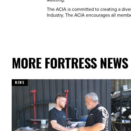
The ACIA is committed to creating a diver
Industry. The ACIA encourages all member
MORE FORTRESS NEWS
NEWS