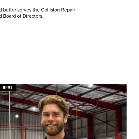
 better serves the Collision Repair
 Board of Directors.
NEWS