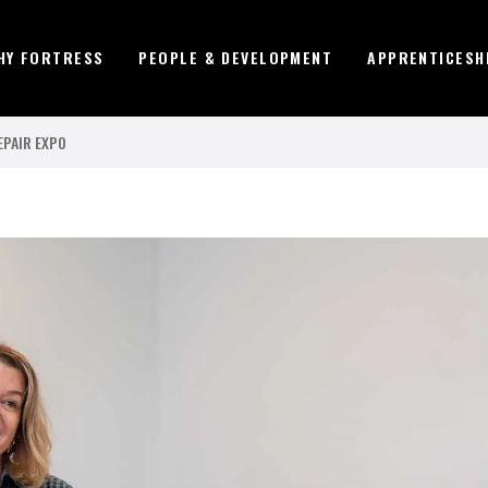
HY FORTRESS
PEOPLE & DEVELOPMENT
APPRENTICESH
EPAIR EXPO