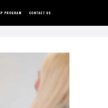
IP PROGRAM
CONTACT US