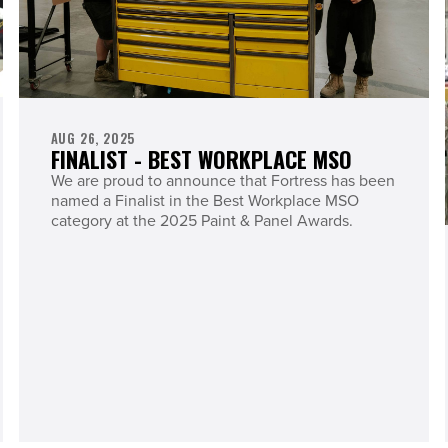
AUG 26, 2025
FINALIST - BEST WORKPLACE MSO
We are proud to announce that Fortress has been
named a Finalist in the Best Workplace MSO
category at the 2025 Paint & Panel Awards.