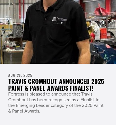
AUG 26, 2025
TRAVIS CROMHOUT ANNOUNCED 2025
PAINT & PANEL AWARDS FINALIST!
Fortress is pleased to announce that Travis
Cromhout has been recognised as a Finalist in
the Emerging Leader category of the 2025 Paint
& Panel Awards.