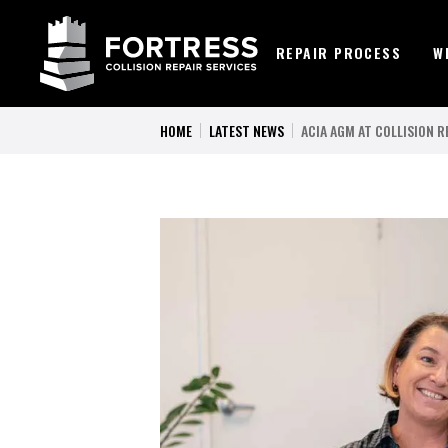
REPAIR PROCESS
W
HOME
LATEST NEWS
ACIA AGM AT COLLISION R