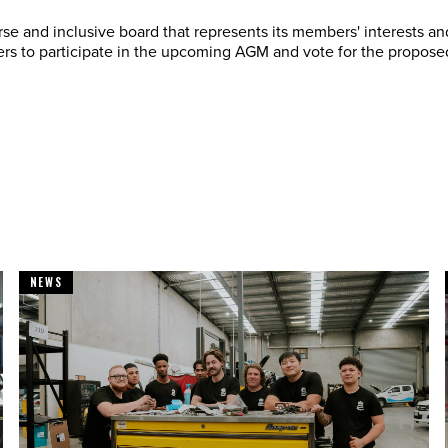
se and inclusive board that represents its members' interests and
s to participate in the upcoming AGM and vote for the proposed
NEWS