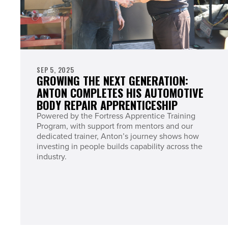
SEP 5, 2025
GROWING THE NEXT GENERATION:
ANTON COMPLETES HIS AUTOMOTIVE
BODY REPAIR APPRENTICESHIP
Powered by the Fortress Apprentice Training
Program, with support from mentors and our
dedicated trainer, Anton’s journey shows how
investing in people builds capability across the
industry.