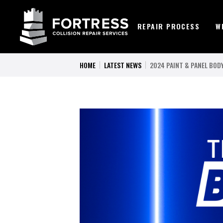
REPAIR PROCESS
W
HOME
LATEST NEWS
2024 PAINT & PANEL BO