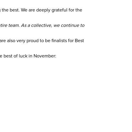
the best. We are deeply grateful for the
tire team. As a collective, we continue to
e also very proud to be finalists for Best
the best of luck in November: