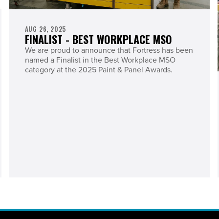
AUG 26, 2025
FINALIST - BEST WORKPLACE MSO
We are proud to announce that Fortress has been
named a Finalist in the Best Workplace MSO
category at the 2025 Paint & Panel Awards.