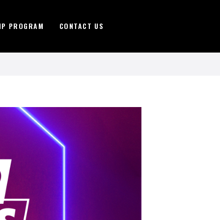
IP PROGRAM
CONTACT US