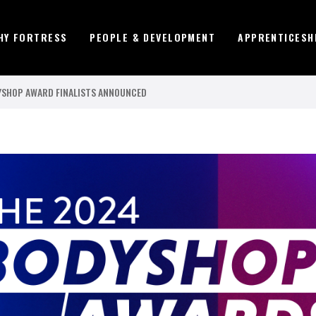
HY FORTRESS
PEOPLE & DEVELOPMENT
APPRENTICESH
DYSHOP AWARD FINALISTS ANNOUNCED