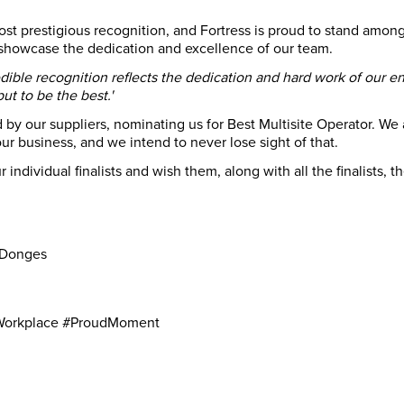
t prestigious recognition, and Fortress is proud to stand among 
howcase the dedication and excellence of our team.
edible recognition reflects the dedication and hard work of our en
t to be the best.'
by our suppliers, nominating us for Best Multisite Operator. We ar
ur business, and we intend to never lose sight of that.
 individual finalists and wish them, along with all the finalists, 
n
 Donges
Workplace #ProudMoment