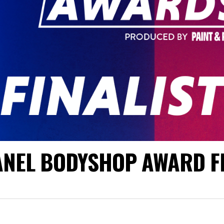
PANEL BODYSHOP AWARD F