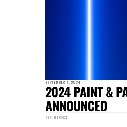
SEPTEMBER 4, 2024
2024 PAINT & 
ANNOUNCED
BY
FORTRESS