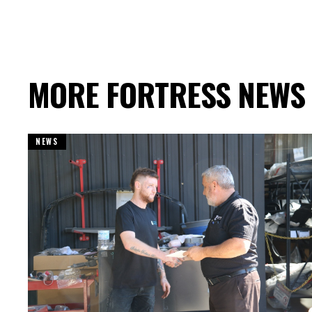
MORE FORTRESS NEWS
NEWS