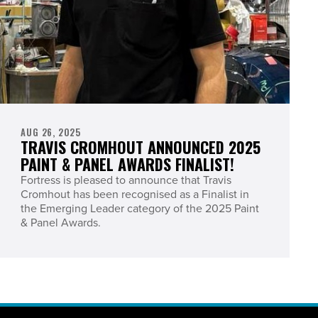
AUG 26, 2025
TRAVIS CROMHOUT ANNOUNCED 2025
PAINT & PANEL AWARDS FINALIST!
Fortress is pleased to announce that Travis
Cromhout has been recognised as a Finalist in
the Emerging Leader category of the 2025 Paint
& Panel Awards.