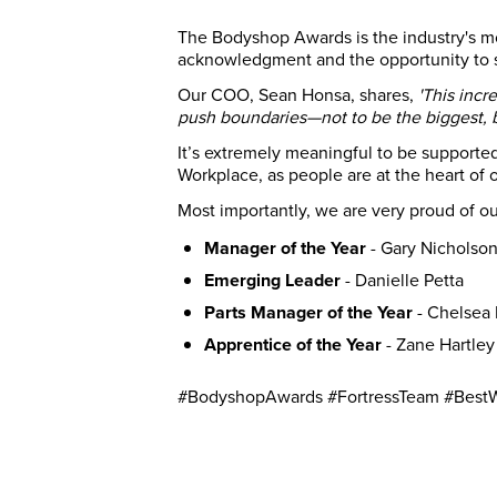
The Bodyshop Awards is the industry's mos
acknowledgment and the opportunity to s
Our COO, Sean Honsa, shares,
'This incr
push boundaries—not to be the biggest, bu
It’s extremely meaningful to be supported 
Workplace, as people are at the heart of o
Most importantly, we are very proud of our
Manager of the Year
- Gary Nicholso
Emerging Leader
- Danielle Petta
Parts Manager of the Year
- Chelsea
Apprentice of the Year
- Zane Hartley
#BodyshopAwards #FortressTeam #Best