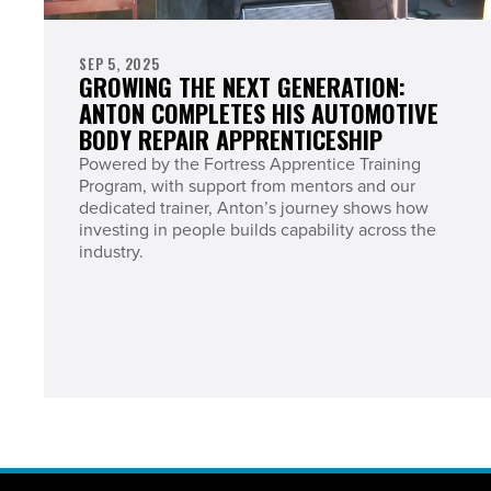
SEP 5, 2025
GROWING THE NEXT GENERATION:
ANTON COMPLETES HIS AUTOMOTIVE
BODY REPAIR APPRENTICESHIP
Powered by the Fortress Apprentice Training
Program, with support from mentors and our
dedicated trainer, Anton’s journey shows how
investing in people builds capability across the
industry.