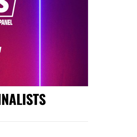
INALISTS