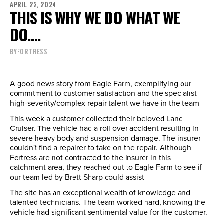
APRIL 22, 2024
THIS IS WHY WE DO WHAT WE
DO....
BY
FORTRESS
A good news story from Eagle Farm, exemplifying our
commitment to customer satisfaction and the specialist
high-severity/complex repair talent we have in the team!
This week a customer collected their beloved Land
Cruiser. The vehicle had a roll over accident resulting in
severe heavy body and suspension damage. The insurer
couldn't find a repairer to take on the repair. Although
Fortress are not contracted to the insurer in this
catchment area, they reached out to Eagle Farm to see if
our team led by Brett Sharp could assist.
The site has an exceptional wealth of knowledge and
talented technicians. The team worked hard, knowing the
vehicle had significant sentimental value for the customer.