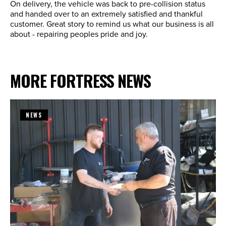
On delivery, the vehicle was back to pre-collision status
and handed over to an extremely satisfied and thankful
customer. Great story to remind us what our business is all
about - repairing peoples pride and joy.
MORE FORTRESS NEWS
NEWS