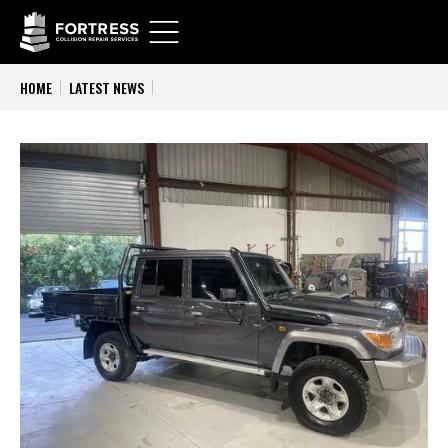
HOME
LATEST NEWS