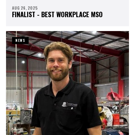
AUG 26, 2025
FINALIST - BEST WORKPLACE MSO
NEWS