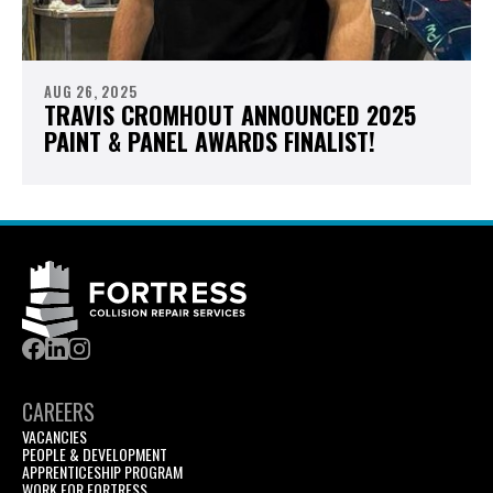
AUG 26, 2025
TRAVIS CROMHOUT ANNOUNCED 2025
PAINT & PANEL AWARDS FINALIST!
CAREERS
VACANCIES
PEOPLE & DEVELOPMENT
APPRENTICESHIP PROGRAM
WORK FOR FORTRESS