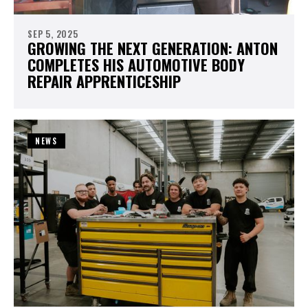
SEP 5, 2025
GROWING THE NEXT GENERATION: ANTON
COMPLETES HIS AUTOMOTIVE BODY
REPAIR APPRENTICESHIP
NEWS